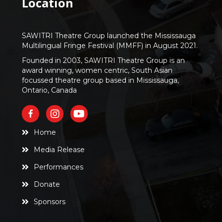
Location
SAWITRI Theatre Group launched the Mississauga
Multilingual Fringe Festival (MMFF) in August 2021.
Founded in 2003, SAWITRI Theatre Group is an
award winning, women centric, South Asian
focussed theatre group based in Mississauga,
Ontario, Canada
Home
Media Release
Performances
Donate
Sponsors