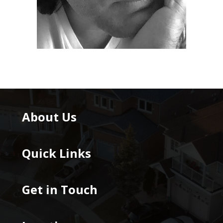
About Us
Quick Links
Get in Touch