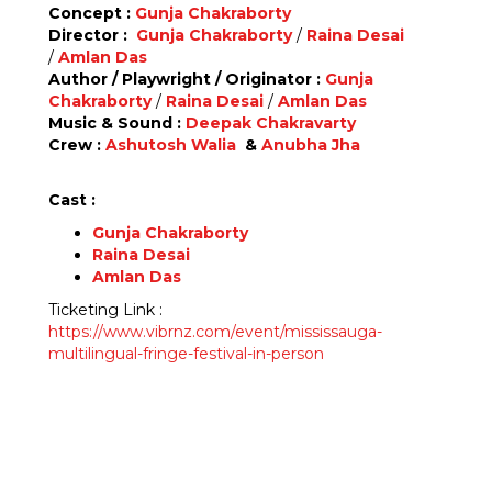
Concept :
Gunja Chakraborty
Director :
Gunja Chakraborty
/
Raina Desai
/
Amlan Das
Author / Playwright / Originator :
Gunja
Chakraborty
/
Raina Desai
/
Amlan Das
Music & Sound :
Deepak Chakravarty
Crew :
Ashutosh Walia
&
Anubha Jha
Cast :
Gunja Chakraborty
Raina Desai
Amlan Das
Ticketing Link :
https://www.vibrnz.com/event/mississauga-
multilingual-fringe-festival-in-person