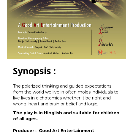
Synopsis :
The polarized thinking and guided expectations
from the world we live in often molds individuals to
live lives in dichotomies whether it be right and
wrong, heart and brain or belief and logic.
The play is in Hinglish and suitable for children
of all ages.
Producer : Good Art Entertainment