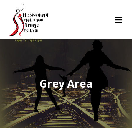
Grey Area