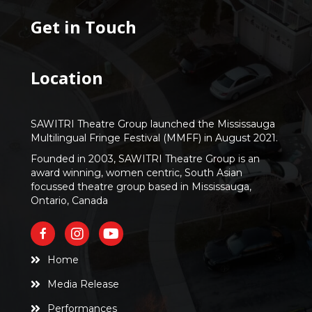
Get in Touch
Location
SAWITRI Theatre Group launched the Mississauga
Multilingual Fringe Festival (MMFF) in August 2021.
Founded in 2003, SAWITRI Theatre Group is an
award winning, women centric, South Asian
focussed theatre group based in Mississauga,
Ontario, Canada
Home
Media Release
Performances