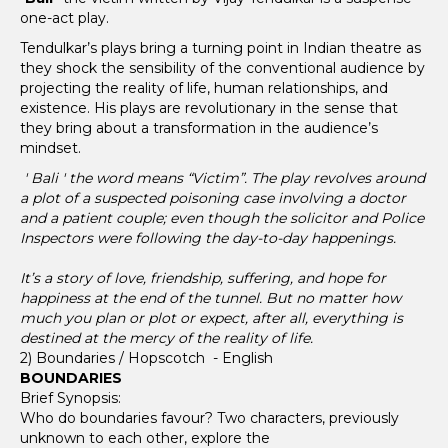
one-act play.
Tendulkar’s plays bring a turning point in Indian theatre as
they shock the sensibility of the conventional audience by
projecting the reality of life, human relationships, and
existence. His plays are revolutionary in the sense that
they bring about a transformation in the audience’s
mindset.
' Bali ' the word means “Victim”. The play revolves around
a plot of a suspected poisoning case involving a doctor
and a patient couple; even though the solicitor and Police
Inspectors were following the day-to-day happenings.
It’s a story of love, friendship, suffering, and hope for
happiness at the end of the tunnel. But no matter how
much you plan or plot or expect, after all, everything is
destined at the mercy of the reality of life.
2) Boundaries / Hopscotch - English
BOUNDARIES
Brief Synopsis:
Who do boundaries favour? Two characters, previously
unknown to each other, explore the