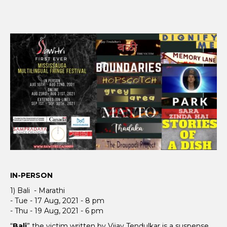
IN-PERSON
1) Bali - Marathi
- Tue - 17 Aug, 2021 - 8 pm
- Thu - 19 Aug, 2021 - 6 pm
“
Bali
” the victim written by Vijay Tendulkar is a suspense