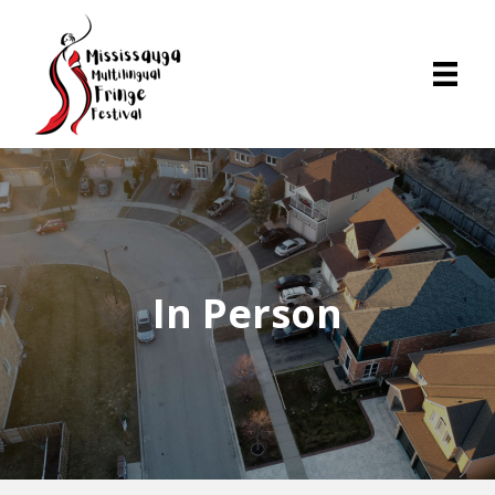
In Person