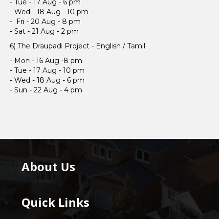
- Tue - 17 Aug - 6 pm
- Wed - 18 Aug - 10 pm
- Fri - 20 Aug - 8 pm
- Sat - 21 Aug - 2 pm
6) The Draupadi Project - English / Tamil
- Mon - 16 Aug -8 pm
- Tue - 17 Aug - 10 pm
- Wed - 18 Aug - 6 pm
- Sun - 22 Aug - 4 pm
About Us
Quick Links