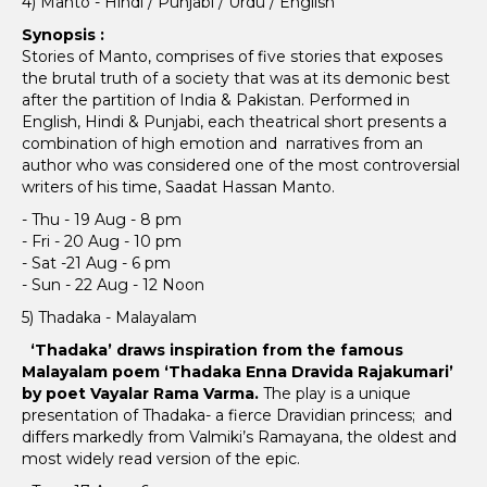
4) Manto - Hindi / Punjabi / Urdu / English
Synopsis :
Stories of Manto, comprises of five stories that exposes
the brutal truth of a society that was at its demonic best
after the partition of India & Pakistan. Performed in
English, Hindi & Punjabi, each theatrical short presents a
combination of high emotion and narratives from an
author who was considered one of the most controversial
writers of his time, Saadat Hassan Manto.
- Thu - 19 Aug - 8 pm
- Fri - 20 Aug - 10 pm
- Sat -21 Aug - 6 pm
- Sun - 22 Aug - 12 Noon
5) Thadaka - Malayalam
‘Thadaka’ draws inspiration from the famous
Malayalam poem ‘Thadaka Enna Dravida Rajakumari’
by poet Vayalar Rama Varma.
The play is a unique
presentation of Thadaka- a fierce Dravidian princess; and
differs markedly from Valmiki’s Ramayana, the oldest and
most widely read version of the epic.