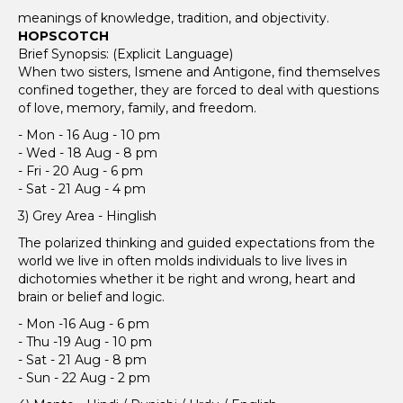
meanings of knowledge, tradition, and objectivity.
HOPSCOTCH
Brief Synopsis: (Explicit Language)
When two sisters, Ismene and Antigone, find themselves
confined together, they are forced to deal with questions
of love, memory, family, and freedom.
- Mon - 16 Aug - 10 pm
- Wed - 18 Aug - 8 pm
- Fri - 20 Aug - 6 pm
- Sat - 21 Aug - 4 pm
3) Grey Area - Hinglish
The polarized thinking and guided expectations from the
world we live in often molds individuals to live lives in
dichotomies whether it be right and wrong, heart and
brain or belief and logic.
- Mon -16 Aug - 6 pm
- Thu -19 Aug - 10 pm
- Sat - 21 Aug - 8 pm
- Sun - 22 Aug - 2 pm