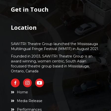
Get in Touch
Location
SAWITRI Theatre Group launched the Mississauga
Multilingual Fringe Festival (MMFF) in August 2021.
Founded in 2003, SAWITRI Theatre Group is an
award winning, women centric, South Asian
focussed theatre group based in Mississauga,
Ontario, Canada
Home
Media Release
Performances