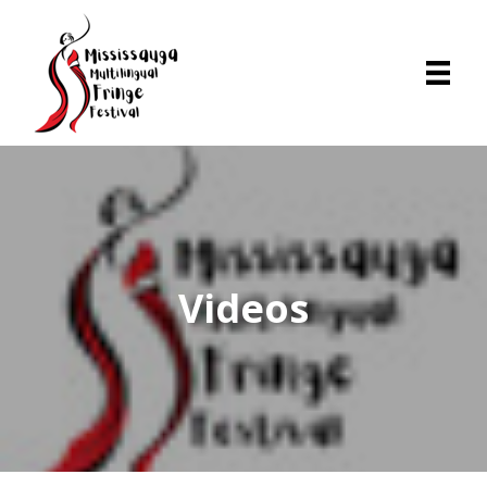
Videos