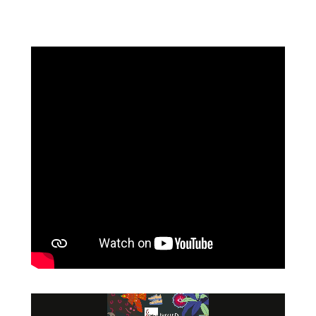
Video
Player