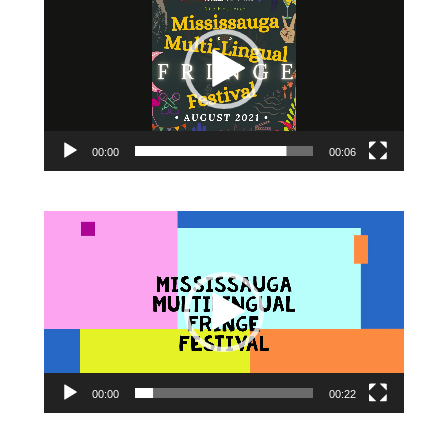
00:00
00:06
Video
Player
00:00
00:22