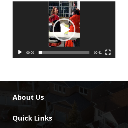
Video
Player
00:00
00:41
About Us
Quick Links